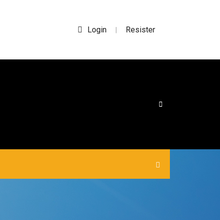
Login
Resister
|