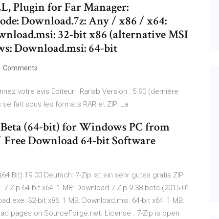
LL, Plugin for Far Manager:
ode: Download.7z: Any / x86 / x64:
nload.msi: 32-bit x86 (alternative MSI
ws: Download.msi: 64-bit
1 Comments
nnez votre avis Editeur : Rarlab Version : 5.90 (dernière
e fait sous les formats RAR et ZIP. La
 Beta (64-bit) for Windows PC from
✓ Free Download 64-bit Software
64 Bit) 19.00 Deutsch: 7-Zip ist ein sehr gutes gratis ZIP
-Zip 64-bit x64: 1 MB: Download 7-Zip 9.38 beta (2015-01-
d.exe: 32-bit x86: 1 MB: Download.msi: 64-bit x64: 1 MB:
oad pages on SourceForge.net. License . 7-Zip is open