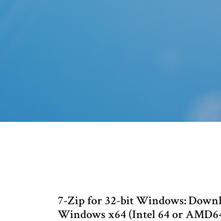
7-Zip for 32-bit Windows: Downloa
Windows x64 (Intel 64 or AMD64)