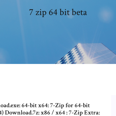
7 zip 64 bit beta
d.exe: 64-bit x64: 7-Zip for 64-bit
 Download.7z: x86 / x64 : 7-Zip Extra: