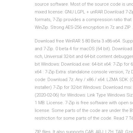
source software. Most of the source code is un
mixed license: GNU LGPL + unRAR Download 7-Zip 
formats, 7-Zip provides a compression ratio that 
WinZip. Strong AES-256 encryption in 7z and ZIP 
Download free WinRAR 5 80 Beta 3 x86-x64. Suppor
and 7-Zip. 0 beta 4 for macOS (64 bit). Download 
rich, Universal 32-bit and 64-bit content debugg
bit Windows: Download.exe: 64-bit x64: 7-Zip for 
x64 : 7-Zip Extra: standalone console version, 7z
code: Download.7z: Any / x86 / x64: LZMA SDK: (C
installer) 7-Zip for 32-bit Windows: Download.msi:
(2020-02-06) for Windows: Link Type Windows Size
1 MB: License. 7-Zip is free software with open
license. Some parts of the code are under the B
restriction for some parts of the code. Read 7 
ZIP files. It also supports CAB, ARJ, LZH, TAR, Gz