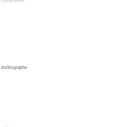
ul compressor.
s dorthographe