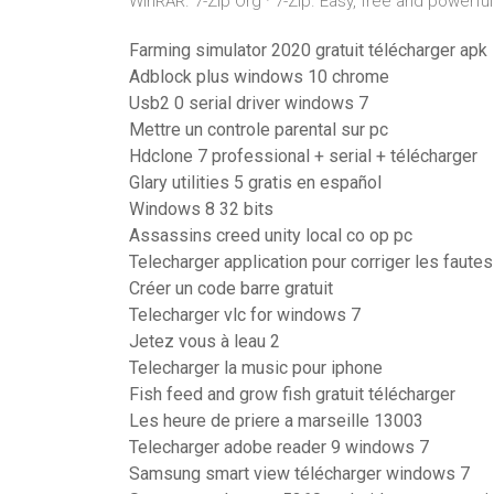
WinRAR. 7-Zip Org · 7-Zip. Easy, free and powerf
Farming simulator 2020 gratuit télécharger apk
Adblock plus windows 10 chrome
Usb2 0 serial driver windows 7
Mettre un controle parental sur pc
Hdclone 7 professional + serial + télécharger
Glary utilities 5 gratis en español
Windows 8 32 bits
Assassins creed unity local co op pc
Telecharger application pour corriger les faute
Créer un code barre gratuit
Telecharger vlc for windows 7
Jetez vous à leau 2
Telecharger la music pour iphone
Fish feed and grow fish gratuit télécharger
Les heure de priere a marseille 13003
Telecharger adobe reader 9 windows 7
Samsung smart view télécharger windows 7