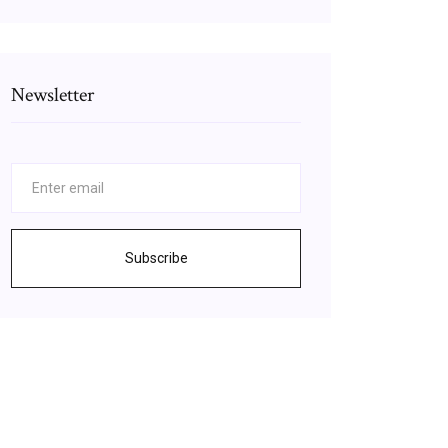
Newsletter
Subscribe