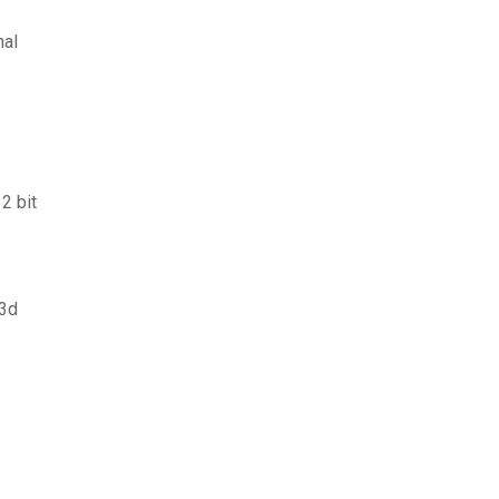
nal
2 bit
 3d