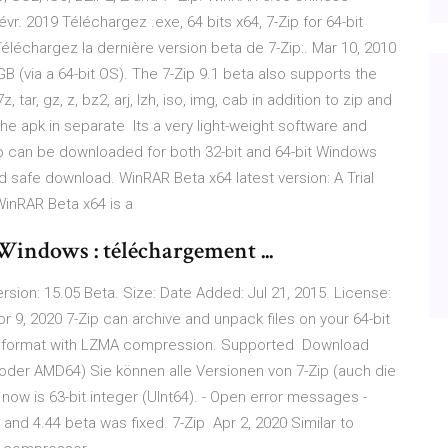
r. 2019 Téléchargez .exe, 64 bits x64, 7-Zip for 64-bit
éléchargez la dernière version beta de 7-Zip:. Mar 10, 2010
B (via a 64-bit OS). The 7-Zip 9.1 beta also supports the
r, gz, z, bz2, arj, lzh, iso, img, cab in addition to zip and
t the apk in separate Its a very light-weight software and
p can be downloaded for both 32-bit and 64-bit Windows
safe download. WinRAR Beta x64 latest version: A Trial
WinRAR Beta x64 is a
Windows : téléchargement ...
Version: 15.05 Beta. Size: Date Added: Jul 21, 2015. License:
r 9, 2020 7-Zip can archive and unpack files on your 64-bit
 7z format with LZMA compression. Supported Download
64 oder AMD64) Sie können alle Versionen von 7-Zip (auch die
now is 63-bit integer (UInt64). - Open error messages -
a and 4.44 beta was fixed. 7-Zip Apr 2, 2020 Similar to