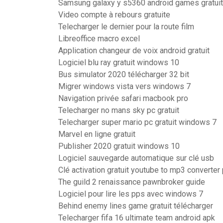
Samsung galaxy y s5360 android games gratuit
Video compte à rebours gratuite
Telecharger le dernier pour la route film
Libreoffice macro excel
Application changeur de voix android gratuit
Logiciel blu ray gratuit windows 10
Bus simulator 2020 télécharger 32 bit
Migrer windows vista vers windows 7
Navigation privée safari macbook pro
Telecharger no mans sky pc gratuit
Telecharger super mario pc gratuit windows 7
Marvel en ligne gratuit
Publisher 2020 gratuit windows 10
Logiciel sauvegarde automatique sur clé usb
Clé activation gratuit youtube to mp3 converte
The guild 2 renaissance pawnbroker guide
Logiciel pour lire les pps avec windows 7
Behind enemy lines game gratuit télécharger
Telecharger fifa 16 ultimate team android apk