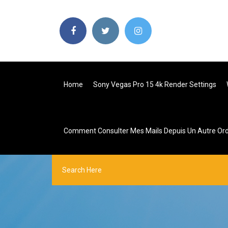
Home
Sony Vegas Pro 15 4k Render Settings
Comment Consulter Mes Mails Depuis Un Autre Ord