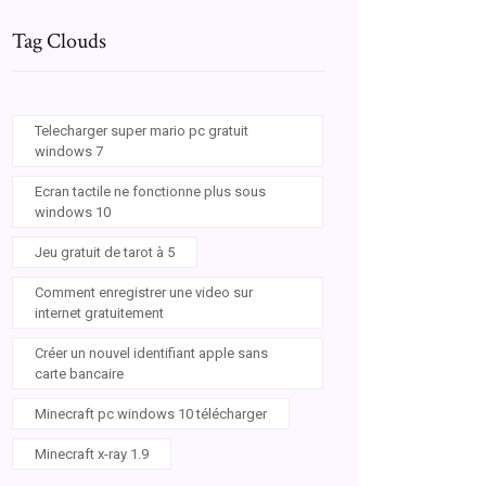
Tag Clouds
Telecharger super mario pc gratuit
windows 7
Ecran tactile ne fonctionne plus sous
windows 10
Jeu gratuit de tarot à 5
Comment enregistrer une video sur
internet gratuitement
Créer un nouvel identifiant apple sans
carte bancaire
Minecraft pc windows 10 télécharger
Minecraft x-ray 1.9