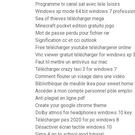
Programme tv canal sat avec tele loisirs
Windows xp mode 64 bit windows 7 professio
Sea of thieves télécharger mega
Minecraft pocket edition gratuito jogo
Mot de passe perdu pour fichier rar
Signification cc et cci outlook
Free télécharger youtube téléchargerer online
Vnc viewer gratuit télécharger for windows xp 3
Faut til mettre un antivirus sur mac
Télécharger crazy taxi 3 for windows 7
Comment flouter un visage dans une vidéo
Bibliothèque de meuble ikea pour sweet home
Accéder à mon compte personnel pôle emploi
Anti plagiat en ligne pdf
Create your google chrome theme
Dolby atmos for headphones windows 10 key
Télécharger pes 2020 for pc windows 8
Désactiver écran tactile windows 10
Sims 4 go to school mod tutorial