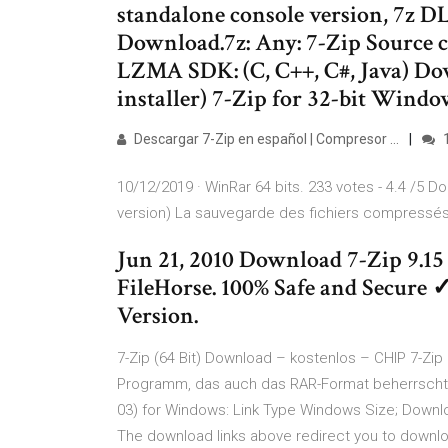
standalone console version, 7z D
Download.7z: Any: 7-Zip Source c
LZMA SDK: (C, C++, C#, Java) Dow
installer) 7-Zip for 32-bit Windo
Descargar 7-Zip en español | Compresor …
10/12/2019 · WinRar 64 bits. 233 votes - 4.4 /5 Do
version) La sauvegarde des fichiers compressés s
Jun 21, 2010 Download 7-Zip 9.15
FileHorse. 100% Safe and Secure 
Version.
7-Zip (64 Bit) Download – kostenlos – CHIP 7-Zip (
Programm, das auch das RAR-Format beherrscht. 7
03) for Windows: Link Type Windows Size; Downloa
The download links above redirect you to downl