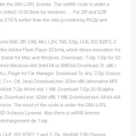
der the GNU LGPL license. The unRAR code is under a
(64bit) 15.05 Beta for windows - … For ZIP and GZIP
is 2-10 % better than the ratio provided by PKZip and
…
ts RAR, ZIP, CAB, ARJ, LZH, TAR, GZip, UUE, ISO, BZIP2, Z
the Adobe Flash Player 32 beta, which drives innovation for
er builds for Mac and Windows Download - 7-Zip 7-Zip for 32-
64-bit Windows x64 (Intel 64 or AMD64) Download.7z: x86 /
 DLL, Plugin for Far Manager: Download.7z: Any: 7-Zip Source
, C++, C#, Java) Download.msi: 32-bit x86 (alternative MSI
 64-bit 7-Zip 64-bit x64: 1 MB: Download 7-Zip 20.00 alpha
; Download.exe: 32-bit x86: 1 MB: Download.exe: 64-bit x64:
 source. The most of the code is under the GNU LGPL
SD 3-clause License. Also there is unRAR license
Téléchargement de 7-zip
ip, UUE, ISO, BZIP2, Z and 7- Zip. WinRAR 5.90 Chinese