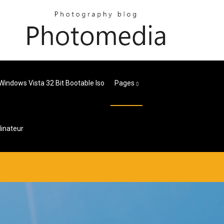
Windows Vista 32 Bit Bootable Iso
Pages
inateur