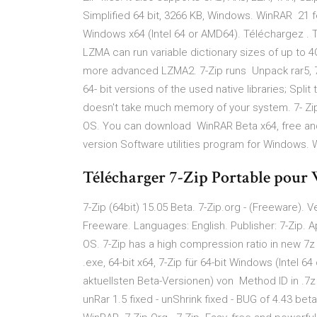
Simplified 64 bit, 3266 KB, Windows. WinRAR 21 fév
Windows x64 (Intel 64 or AMD64). Téléchargez . T
LZMA can run variable dictionary sizes of up to 4G
more advanced LZMA2. 7-Zip runs Unpack rar5, 7z, ta
64- bit versions of the used native libraries; Spli
doesn't take much memory of your system. 7- Zi
OS. You can download WinRAR Beta x64, free and 
version Software utilities program for Windows. 
Télécharger 7-Zip Portable pour 
7-Zip (64bit) 15.05 Beta. 7-Zip.org - (Freeware). 
Freeware. Languages: English. Publisher: 7-Zip. Ap
OS. 7-Zip has a high compression ratio in new
.exe, 64-bit x64, 7-Zip für 64-bit Windows (Intel 
aktuellsten Beta-Versionen) von Method ID in .7z 
unRar 1.5 fixed - unShrink fixed - BUG of 4.43 bet