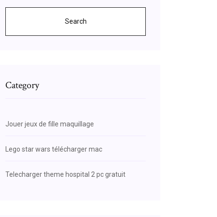
Search
Category
Jouer jeux de fille maquillage
Lego star wars télécharger mac
Telecharger theme hospital 2 pc gratuit