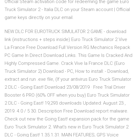
Official Steam activation code for redeeming the game Euro
Truck Simulator 2 - Italia DLC on your Steam account | Official
game keys directly on your email.
NEW DLC FOR EUROTRUCK SIMULATOR 2 GAME - download
link (instructions + steps inside) Euro Truck Simulator 2 Vive
La France Free Download Full Version RG Mechanics Repack
PC Game In Direct Download Links. This Game Is Cracked And
Highly Compressed Game. Crack Vive la France DLC (Euro
Truck Simulator 2) Download - PC, How to install: - Download,
extract and run .exe file, (If your antivirus Euro Truck Simulator
2 DLC - Going East! Download 23/08/2019 · Free Trial Driver
Booster 6 PRO (60% OFF when you buy) Euro Truck Simulator
2 DLC - Going East! 19,293 downloads Updated: August 23 ,
2019. 4.0 / 5 30. Description Free Download report malware.
Check out new the Going East! expansion pack for the game
Euro Truck Simulator 2. What's new in Euro Truck Simulator 2
DLC - Going East! 1.35.1.31: MAIN FEATURES; GPS Voice