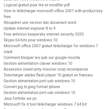
Logiciel gratuit pour lire et modifier pdf
How to télécharger microsoft office 2007 with product key
free
Récupérer une version dun document word
Update internet explorer 8 to 9
Free antivirus kaspersky internet security 2020
Skype 64 bits pour windows 10
Microsoft office 2007 gratuit télécharger for windows 7
crack
Comment bloquer les pub sur google mozilla
Gestion alimentation clavier windows 10
Assassins creed unity mission coop recompense
Telecharger adobe flash player 10 gratuit en francais
Gestion alimentation port usb windows 10
Convert jpg to jpeg format iphone
Gestion alimentation port usb windows 10
Jeux fortnite sur pc
Microsoft fix it tool télécharger windows 7 64 bit