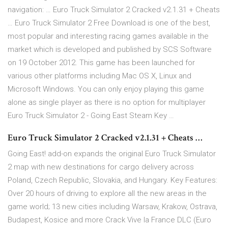
navigation: … Euro Truck Simulator 2 Cracked v2.1.31 + Cheats
… Euro Truck Simulator 2 Free Download is one of the best,
most popular and interesting racing games available in the
market which is developed and published by SCS Software
on 19 October 2012. This game has been launched for
various other platforms including Mac OS X, Linux and
Microsoft Windows. You can only enjoy playing this game
alone as single player as there is no option for multiplayer
Euro Truck Simulator 2 - Going East Steam Key …
Euro Truck Simulator 2 Cracked v2.1.31 + Cheats …
Going East! add-on expands the original Euro Truck Simulator
2 map with new destinations for cargo delivery across
Poland, Czech Republic, Slovakia, and Hungary. Key Features:
Over 20 hours of driving to explore all the new areas in the
game world; 13 new cities including Warsaw, Krakow, Ostrava,
Budapest, Kosice and more Crack Vive la France DLC (Euro