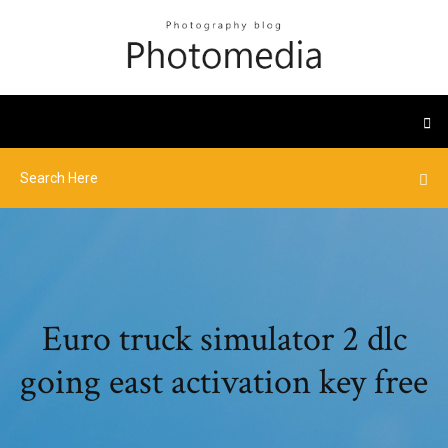
Euro truck simulator 2 dlc
going east activation key free