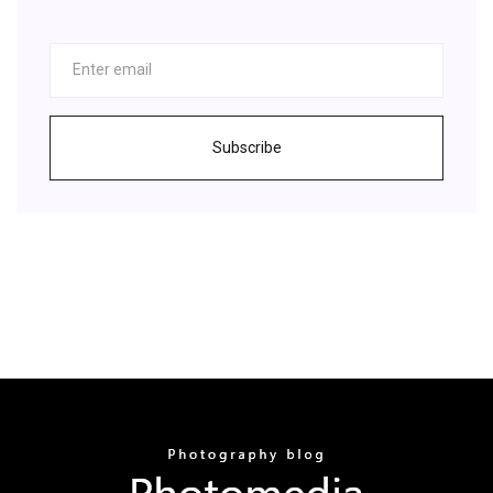
Subscribe