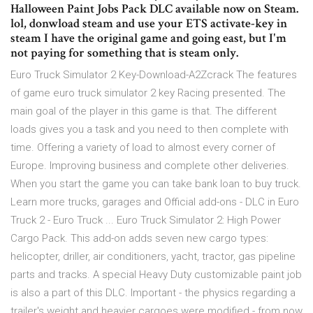
Halloween Paint Jobs Pack DLC available now on Steam.
lol, donwload steam and use your ETS activate-key in
steam I have the original game and going east, but I'm
not paying for something that is steam only.
Euro Truck Simulator 2 Key-Download-A2Zcrack The features
of game euro truck simulator 2 key Racing presented. The
main goal of the player in this game is that. The different
loads gives you a task and you need to then complete with
time. Offering a variety of load to almost every corner of
Europe. Improving business and complete other deliveries.
When you start the game you can take bank loan to buy truck.
Learn more trucks, garages and Official add-ons - DLC in Euro
Truck 2 - Euro Truck ... Euro Truck Simulator 2: High Power
Cargo Pack. This add-on adds seven new cargo types:
helicopter, driller, air conditioners, yacht, tractor, gas pipeline
parts and tracks. A special Heavy Duty customizable paint job
is also a part of this DLC. Important - the physics regarding a
trailer's weight and heavier cargoes were modified - from now