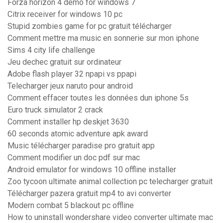
Forza horizon 4 demo for windows 7
Citrix receiver for windows 10 pc
Stupid zombies game for pc gratuit télécharger
Comment mettre ma music en sonnerie sur mon iphone
Sims 4 city life challenge
Jeu dechec gratuit sur ordinateur
Adobe flash player 32 npapi vs ppapi
Telecharger jeux naruto pour android
Comment effacer toutes les données dun iphone 5s
Euro truck simulator 2 crack
Comment installer hp deskjet 3630
60 seconds atomic adventure apk award
Music télécharger paradise pro gratuit app
Comment modifier un doc pdf sur mac
Android emulator for windows 10 offline installer
Zoo tycoon ultimate animal collection pc telecharger gratuit
Télécharger pazera gratuit mp4 to avi converter
Modern combat 5 blackout pc offline
How to uninstall wondershare video converter ultimate mac