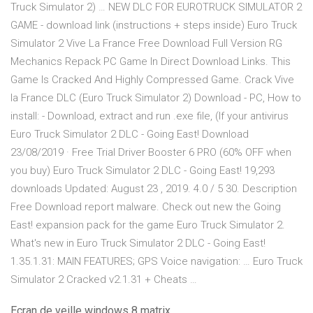
Truck Simulator 2) … NEW DLC FOR EUROTRUCK SIMULATOR 2
GAME - download link (instructions + steps inside) Euro Truck
Simulator 2 Vive La France Free Download Full Version RG
Mechanics Repack PC Game In Direct Download Links. This
Game Is Cracked And Highly Compressed Game. Crack Vive
la France DLC (Euro Truck Simulator 2) Download - PC, How to
install: - Download, extract and run .exe file, (If your antivirus
Euro Truck Simulator 2 DLC - Going East! Download
23/08/2019 · Free Trial Driver Booster 6 PRO (60% OFF when
you buy) Euro Truck Simulator 2 DLC - Going East! 19,293
downloads Updated: August 23 , 2019. 4.0 / 5 30. Description
Free Download report malware. Check out new the Going
East! expansion pack for the game Euro Truck Simulator 2.
What's new in Euro Truck Simulator 2 DLC - Going East!
1.35.1.31: MAIN FEATURES; GPS Voice navigation: … Euro Truck
Simulator 2 Cracked v2.1.31 + Cheats …
Ecran de veille windows 8 matrix