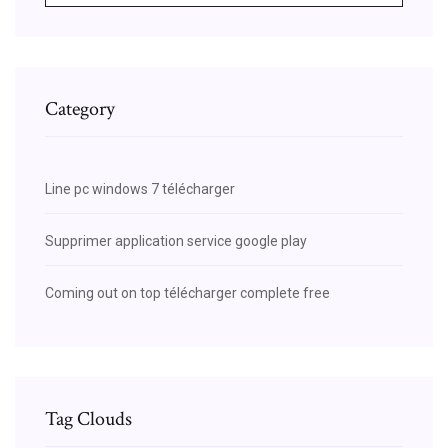
Category
Line pc windows 7 télécharger
Supprimer application service google play
Coming out on top télécharger complete free
Tag Clouds