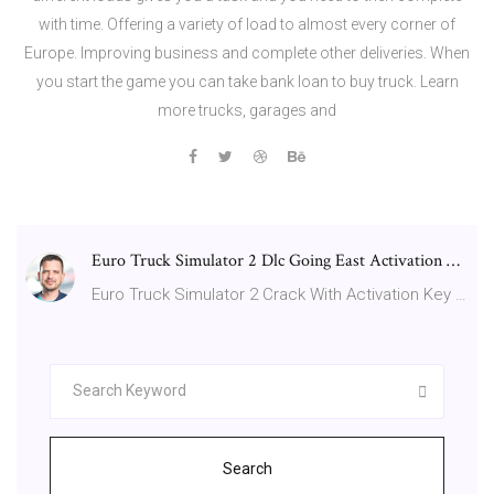
with time. Offering a variety of load to almost every corner of
Europe. Improving business and complete other deliveries. When
you start the game you can take bank loan to buy truck. Learn
more trucks, garages and
Euro Truck Simulator 2 Dlc Going East Activation …
Euro Truck Simulator 2 Crack With Activation Key …
Search