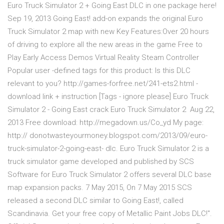
Euro Truck Simulator 2 + Going East DLC in one package here!
Sep 19, 2013 Going East! add-on expands the original Euro
Truck Simulator 2 map with new Key Features:Over 20 hours
of driving to explore all the new areas in the game Free to
Play Early Access Demos Virtual Reality Steam Controller
Popular user -defined tags for this product: Is this DLC
relevant to you? http://games-forfree.net/241-ets2.html -
download link + instruction [Tags - ignore please] Euro Truck
Simulator 2 - Going East crack Euro Truck Simulator 2 Aug 22,
2013 Free download: http://megadown.us/Co_yd My page:
http:// donotwasteyourmoney.blogspot.com/2013/09/euro-
truck-simulator-2-going-east- dlc. Euro Truck Simulator 2 is a
truck simulator game developed and published by SCS
Software for Euro Truck Simulator 2 offers several DLC base
map expansion packs. 7 May 2015, On 7 May 2015 SCS
released a second DLC similar to Going East!, called
Scandinavia. Get your free copy of Metallic Paint Jobs DLC!".