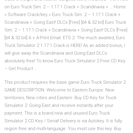
on Euro Truck Sim. 2 – 1.17.1 Crack + Scandinavia + … Home
» Software Crack/key » Euro Truck Sim. 2 – 1.17.1 Crack +
Scandinavia + Going East! DLCs [Free] [64 & 32 bit] Euro Truck
Sim. 2 – 1.17.1 Crack + Scandinavia + Going East! DLCs [Free]
[64 & 32 bit] A + A-Print Email. ETS 2. The much awaited, Euro
Truck Simulator 2 1.17.1 Crack is HERE! As an added bonus, I
will give away the Scandinavia and Going East DLCs
absolutely free! To know Euro Truck Simulator 2 Free CD Key
– Get Product …
This product requires the base game Euro Truck Simulator 2.
GAME DESCRIPTION. Welcome to Eastern Europe. New
territories, New cities and Eastern Buy CD Key for Truck
Simulator 2: Going East and receive instantly after your
payment. This is a brand new and unused Euro Truck
Simulator 2 CD Key / Serial! Delivery is via Autokey. It is fully
region free and multi-language. You must use this key. Buy