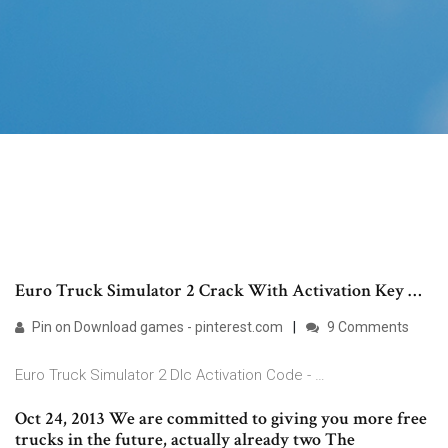
Euro Truck Simulator 2 Crack With Activation Key …
Pin on Download games - pinterest.com
9 Comments
Euro Truck Simulator 2 Dlc Activation Code - …
Oct 24, 2013 We are committed to giving you more free
trucks in the future, actually already two The