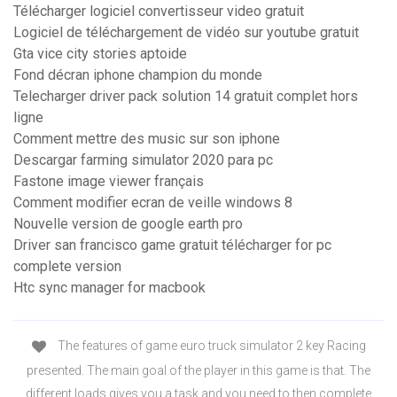
Télécharger logiciel convertisseur video gratuit
Logiciel de téléchargement de vidéo sur youtube gratuit
Gta vice city stories aptoide
Fond décran iphone champion du monde
Telecharger driver pack solution 14 gratuit complet hors
ligne
Comment mettre des music sur son iphone
Descargar farming simulator 2020 para pc
Fastone image viewer français
Comment modifier ecran de veille windows 8
Nouvelle version de google earth pro
Driver san francisco game gratuit télécharger for pc
complete version
Htc sync manager for macbook
The features of game euro truck simulator 2 key Racing
presented. The main goal of the player in this game is that. The
different loads gives you a task and you need to then complete