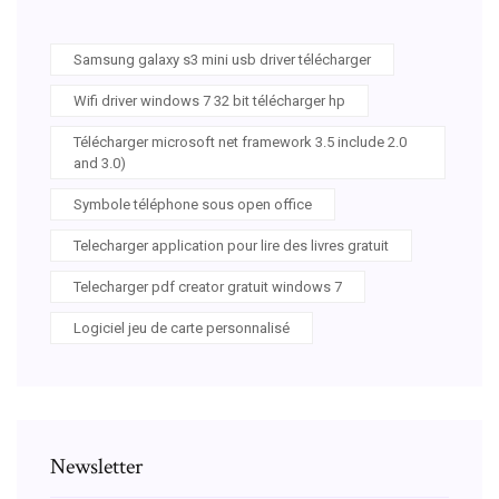
Samsung galaxy s3 mini usb driver télécharger
Wifi driver windows 7 32 bit télécharger hp
Télécharger microsoft net framework 3.5 include 2.0
and 3.0)
Symbole téléphone sous open office
Telecharger application pour lire des livres gratuit
Telecharger pdf creator gratuit windows 7
Logiciel jeu de carte personnalisé
Newsletter