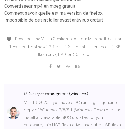
Convertisseur mp4 en mpeg gratuit
Comment savoir quelle est ma version de firefox
Impossible de desinstaller avast antivirus gratuit
Download the Media Creation Tool from Microsoft. Click on
“Download tool now”. 2. Select “Create installation media (USB
flash drive, DVD, or ISO file for
télécharger rufus gratuit (windows)
Mar 19, 2020 If you have a PC running a "genuine"
copy of Windows 7/8/8.1 (Windows Download and
install any available BIOS updates for your
hardware; this USB flash drive Insert the USB flash