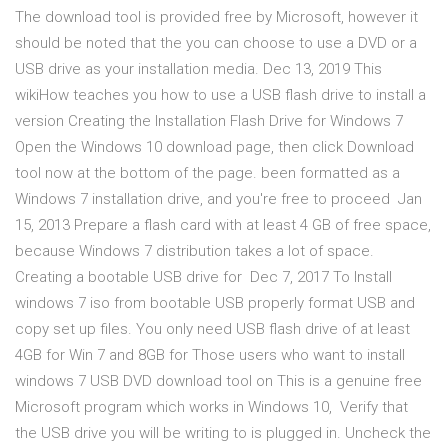
The download tool is provided free by Microsoft, however it
should be noted that the you can choose to use a DVD or a
USB drive as your installation media. Dec 13, 2019 This
wikiHow teaches you how to use a USB flash drive to install a
version Creating the Installation Flash Drive for Windows 7
Open the Windows 10 download page, then click Download
tool now at the bottom of the page. been formatted as a
Windows 7 installation drive, and you're free to proceed Jan
15, 2013 Prepare a flash card with at least 4 GB of free space,
because Windows 7 distribution takes a lot of space.
Creating a bootable USB drive for Dec 7, 2017 To Install
windows 7 iso from bootable USB properly format USB and
copy set up files. You only need USB flash drive of at least
4GB for Win 7 and 8GB for Those users who want to install
windows 7 USB DVD download tool on This is a genuine free
Microsoft program which works in Windows 10, Verify that
the USB drive you will be writing to is plugged in. Uncheck the