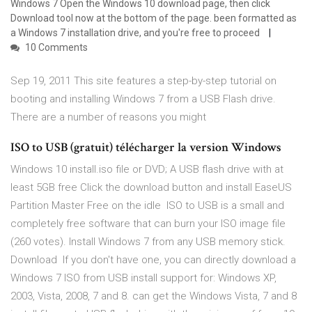
Windows 7 Open the Windows 10 download page, then click
Download tool now at the bottom of the page. been formatted as
a Windows 7 installation drive, and you're free to proceed
10 Comments
Sep 19, 2011 This site features a step-by-step tutorial on
booting and installing Windows 7 from a USB Flash drive.
There are a number of reasons you might
ISO to USB (gratuit) télécharger la version Windows
Windows 10 install.iso file or DVD; A USB flash drive with at
least 5GB free Click the download button and install EaseUS
Partition Master Free on the idle ISO to USB is a small and
completely free software that can burn your ISO image file
(260 votes). Install Windows 7 from any USB memory stick.
Download If you don't have one, you can directly download a
Windows 7 ISO from USB install support for: Windows XP,
2003, Vista, 2008, 7 and 8. can get the Windows Vista, 7 and 8