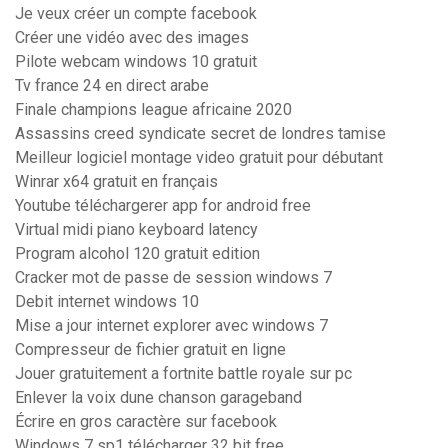
Je veux créer un compte facebook
Créer une vidéo avec des images
Pilote webcam windows 10 gratuit
Tv france 24 en direct arabe
Finale champions league africaine 2020
Assassins creed syndicate secret de londres tamise
Meilleur logiciel montage video gratuit pour débutant
Winrar x64 gratuit en français
Youtube téléchargerer app for android free
Virtual midi piano keyboard latency
Program alcohol 120 gratuit edition
Cracker mot de passe de session windows 7
Debit internet windows 10
Mise a jour internet explorer avec windows 7
Compresseur de fichier gratuit en ligne
Jouer gratuitement a fortnite battle royale sur pc
Enlever la voix dune chanson garageband
Écrire en gros caractère sur facebook
Windows 7 sp1 télécharger 32 bit free