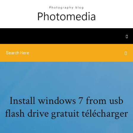
Install windows 7 from usb
flash drive gratuit télécharger