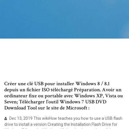
Créer une clé USB pour installer Windows 8 / 8.1
depuis un fichier ISO téléchargé Préparation. Avoir un
ordinateur fixe ou portable avec Windows XP, Vista ou
Seven; Télécharger l’outil Windows 7 USB DVD
Download Tool sur le site de Microsoft :
Dec 13, 2019 This wikiHow teaches you how to use a USB flash
drive to install a version Creating the Installation Flash Drive for