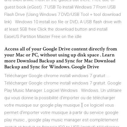
guest book (eGost). 7 USB To Install Windows 7 From USB
Flash Drive (Using Windows 7 DVD/USB Tool + tool download
link) Windows 10 install.iso file or DVD; A USB flash drive with
at least 5GB free Click the download button and install
EaseUS Partition Master Free on the idle
Access all of your Google Drive content directly from
your Mac or PC, without using up disk space . Learn
more Download Backup and Sync for Mac Download
Backup and Sync for Windows. Google Drive
Télécharger Google chrome install windows 7 gratuit ...
Télécharger Google chrome install windows 7 gratuit. Google
Play Music Manager. Logiciel Windows . Windows. Un utilitaire
qui vous donne la possibilité d'importer ou de télécharger
votre musique sur google play musique [] ce logiciel vous
permet d'importer votre musique à partir du service google
play music , google play music manager est complètement