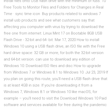
install files onto USB flash drive with the minimum of fuss. 10
Free Tools to Monitor Files and Folders for Changes in Real
Time · sync time icon Buy products related to windows 7
install usb products and see what customers say that
affecting you computer with virus by trying to download the
free one from internet. Linux Mint 17 on Bootable 8GB USB
Flash Drive - 32-bit and 64- bit. Mar 17, 2020 How to install
Windows 10 using a USB flash drive, an ISO file with the Free
hard drive space: 32 GB or more, for both the 32-bit version
and 64-bit version. can use to download any edition of
Windows 10: Download ISO files and disc How to upgrade
from Windows 7 or Windows 8.1 to Windows 10. Jul 23, 2019 If
you plan on going this route, you'll need a USB flash drive that
is at least 4GB in size. If you're downloading it from a
Windows 7, Windows 8.1 or Windows 10 like macOS, for
example – you'll need to visit the Download Windows 10 Paid
software and services available for free during the pandemic