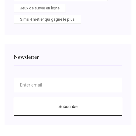
Jeux de survie en ligne
Sims 4 metier qui gagne le plus
Newsletter
Subscribe