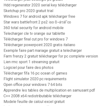
Hdd regenerator 2020 serial key télécharger
Sketchup pro 2020 gratuit trial
Windows 7 for android apk télécharger free
Star wars battlefront 2 ps2 iso ß¬áτáΓ∞
360 total security for android mobile
Telecharger cle tv orange sur tablette
Télécharger final cut pro for windows 7
Télécharger powerpoint 2020 gratis italiano
Exemple faire part mariage gratuit a telecharger
Farm frenzy 2 gratuit télécharger for pc complete version
Lien rmc sport 1 streaming gratuit
Logiciel pour faire des photos
Télécharger fifa 16 pc ocean of games
Flight simulator 2020 pc requirements
Open office pour windows 7 64 bits
Apprendre les tables de multiplication en samusant pdf
C++ 2008 x64 redistributable télécharger
Modele feuille de calcul excel gratuit