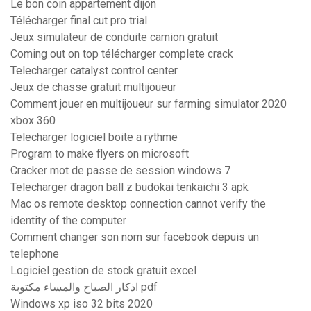
Le bon coin appartement dijon
Télécharger final cut pro trial
Jeux simulateur de conduite camion gratuit
Coming out on top télécharger complete crack
Telecharger catalyst control center
Jeux de chasse gratuit multijoueur
Comment jouer en multijoueur sur farming simulator 2020
xbox 360
Telecharger logiciel boite a rythme
Program to make flyers on microsoft
Cracker mot de passe de session windows 7
Telecharger dragon ball z budokai tenkaichi 3 apk
Mac os remote desktop connection cannot verify the
identity of the computer
Comment changer son nom sur facebook depuis un
telephone
Logiciel gestion de stock gratuit excel
اذكار الصباح والمساء مكتوبة pdf
Windows xp iso 32 bits 2020