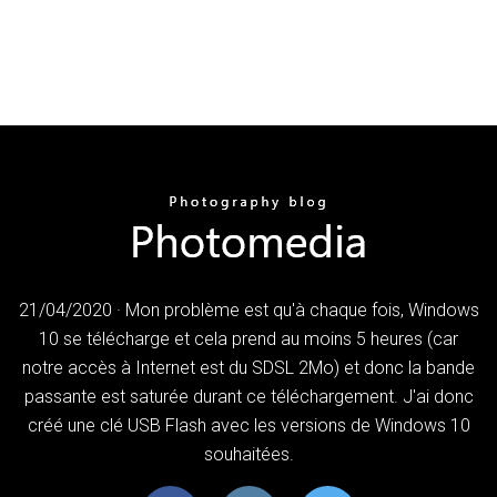
21/04/2020 · Mon problème est qu'à chaque fois, Windows
10 se télécharge et cela prend au moins 5 heures (car
notre accès à Internet est du SDSL 2Mo) et donc la bande
passante est saturée durant ce téléchargement. J'ai donc
créé une clé USB Flash avec les versions de Windows 10
souhaitées.