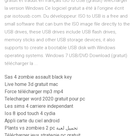
gratuit et traduit en français ISO to USB (gratuit) télécharger
la version Windows Ce logiciel gratuit a été à l'origine écrit
par isotousb.com. Du développeur: ISO to USB is a free and
small software that can burn the ISO image file directly to the
USB drives, these USB drives include USB flash drives,
memory sticks and other USB storage devices, it also
supports to create a bootable USB disk with Windows
operating systems. Windows 7 USB/DVD Download (gratuit)
télécharger la ...
Sas 4 zombie assault black key
Live home 3d gratuit mac
Force télécharger mp3 mp4
Telecharger word 2020 gratuit pour pc
Les sims 4 carriere independant
Ios 8 ipod touch 4 cydia
Appli carte du ciel android
Plants vs zombies 2 pc تحميل لعبة
Télécharger jeux strategie pc gratuit