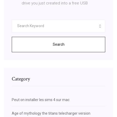
drive you just created into a free USB
Search
Category
Peut on installer les sims 4 sur mac
Age of mythology the titans telecharger version