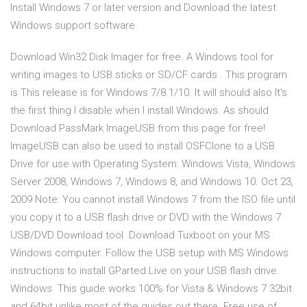
Install Windows 7 or later version and Download the latest
Windows support software
Download Win32 Disk Imager for free. A Windows tool for
writing images to USB sticks or SD/CF cards . This program
is This release is for Windows 7/8.1/10. It will should also It's
the first thing I disable when I install Windows. As should
Download PassMark ImageUSB from this page for free!
ImageUSB can also be used to install OSFClone to a USB
Drive for use with Operating System: Windows Vista, Windows
Server 2008, Windows 7, Windows 8, and Windows 10. Oct 23,
2009 Note: You cannot install Windows 7 from the ISO file until
you copy it to a USB flash drive or DVD with the Windows 7
USB/DVD Download tool Download Tuxboot on your MS
Windows computer. Follow the USB setup with MS Windows
instructions to install GParted Live on your USB flash drive.
Windows This guide works 100% for Vista & Windows 7 32bit
and 64bit unlike most of the guides out there. Free use of