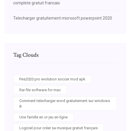
complete gratuit francais
Telecharger gratuitement microsoft powerpoint 2020
Tag Clouds
Pes2020 pro evolution soccer mod apk
Rar file software for mac
Comment telecharger word gratuitement sur windows
8
Une famille en or jeu en ligne
Logiciel pour créer sa musique gratuit français