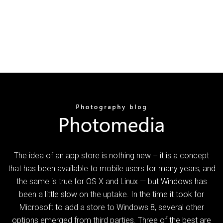
The idea of an app store is nothing new – it is a concept
that has been available to mobile users for many years, and
the same is true for OS X and Linux — but Windows has
been a little slow on the uptake. In the time it took for
Microsoft to add a store to Windows 8, several other
options emerged from third parties. Three of the best are