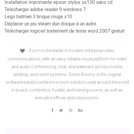
Installation imprimante epson stylus sx130 sans cd
Telecharger adobe reader 9 windows 7
Lego batman 3 brique rouge x10
Déplacer un jeu steam dun disque à un autre
Télécharger logiciel traitement de texte word 2007 gratuit
Zoom is the leader in modern enterprise video
communications, with an easy, reliable cloud platform for video
and audio conferencing, chat, and webinars across mobile,
desktop, and room systems. Zoom Rooms is the original
software-based conference room solution used around the world
in board, conference, huddle, and training rooms, as well as
executive offices and classrooms.