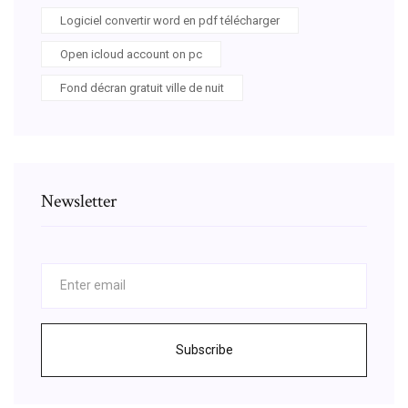
Logiciel convertir word en pdf télécharger
Open icloud account on pc
Fond décran gratuit ville de nuit
Newsletter
Subscribe