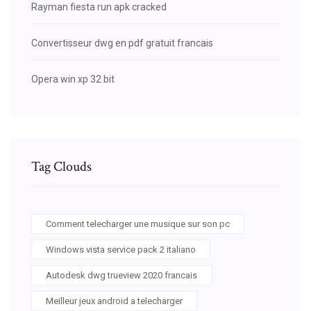
Rayman fiesta run apk cracked
Convertisseur dwg en pdf gratuit francais
Opera win xp 32 bit
Tag Clouds
Comment telecharger une musique sur son pc
Windows vista service pack 2 italiano
Autodesk dwg trueview 2020 francais
Meilleur jeux android a telecharger