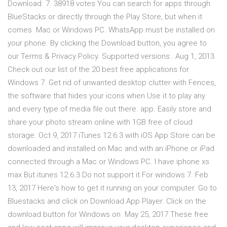
Download. 7. 38918 votes You can search for apps through
BlueStacks or directly through the Play Store, but when it
comes Mac or Windows PC. WhatsApp must be installed on
your phone. By clicking the Download button, you agree to
our Terms & Privacy Policy. Supported versions:. Aug 1, 2013
Check out our list of the 20 best free applications for
Windows 7. Get rid of unwanted desktop clutter with Fences,
the software that hides your icons when Use it to play any
and every type of media file out there. app. Easily store and
share your photo stream online with 1GB free of cloud
storage. Oct 9, 2017 iTunes 12.6.3 with iOS App Store can be
downloaded and installed on Mac and with an iPhone or iPad
connected through a Mac or Windows PC. I have iphone xs
max But itunes 12.6.3 Do not support it For windows 7. Feb
13, 2017 Here's how to get it running on your computer. Go to
Bluestacks and click on Download App Player. Click on the
download button for Windows on May 25, 2017 These free