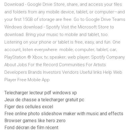
Download - Google Drive Store, share, and access your files
and folders from any mobile device, tablet, or computer—and
your first 15GB of storage are free. Go to Google Drive Teams
Windows download - Spotify Visit the Microsoft Store to
download. Bring your music to mobile and tablet, too.
Listening on your phone or tablet is free, easy, and fun. One
account, listen everywhere. mobile; computer; tablet; car;
PlayStation ® Xbox; tv; speaker; web player; Spotify Company
About Jobs For the Record Communities For Artists
Developers Brands Investors Vendors Useful links Help Web
Player Free Mobile App
Telecharger lecteur pdf windows xp
Jeux de chasse a telecharger gratuit pc
Figer des cellules excel
Free online photo slideshow maker with music and effects
Browser games like hero zero
Fond décran de film récent