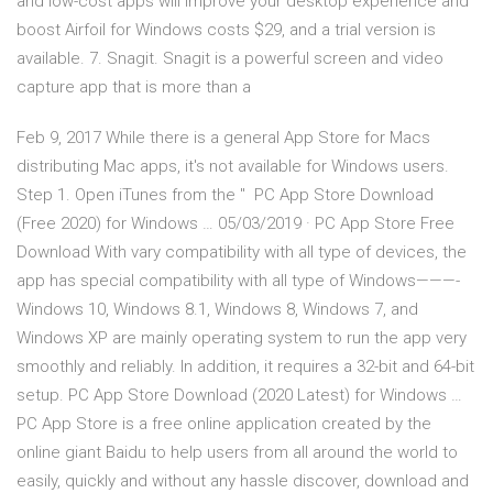
and low-cost apps will improve your desktop experience and
boost Airfoil for Windows costs $29, and a trial version is
available. 7. Snagit. Snagit is a powerful screen and video
capture app that is more than a
Feb 9, 2017 While there is a general App Store for Macs
distributing Mac apps, it's not available for Windows users.
Step 1. Open iTunes from the " PC App Store Download
(Free 2020) for Windows … 05/03/2019 · PC App Store Free
Download With vary compatibility with all type of devices, the
app has special compatibility with all type of Windows———-
Windows 10, Windows 8.1, Windows 8, Windows 7, and
Windows XP are mainly operating system to run the app very
smoothly and reliably. In addition, it requires a 32-bit and 64-bit
setup. PC App Store Download (2020 Latest) for Windows …
PC App Store is a free online application created by the
online giant Baidu to help users from all around the world to
easily, quickly and without any hassle discover, download and