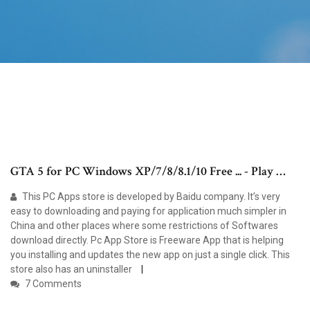
GTA 5 for PC Windows XP/7/8/8.1/10 Free ... - Play …
This PC Apps store is developed by Baidu company. It’s very
easy to downloading and paying for application much simpler in
China and other places where some restrictions of Softwares
download directly. Pc App Store is Freeware App that is helping
you installing and updates the new app on just a single click. This
store also has an uninstaller
7 Comments