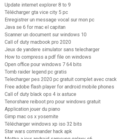
Update internet explorer 8 to 9
Télécharger gta vice city 5 pc
Enregistrer un message vocal sur mon pc
Java se 6 for mac el capitan
Scanner un document sur windows 10
Call of duty macbook pro 2020
Jeux de yandere simulator sans telecharger
How to compress a pdf file on windows
Open office pour windows 7 64 bits
Tomb raider legend pc gratis
Telecharger pes 2020 pc gratuit complet avec crack
Free adobe flash player for android mobile phones
Call of duty black ops 4 ix astuce
Tenorshare reiboot pro pour windows gratuit
Application jouer du piano
Gimp mac os x yosemite
Télécharger windows xp iso 32 bits
Star wars commander hack apk
Mettre a jour android samsung galaxy s6