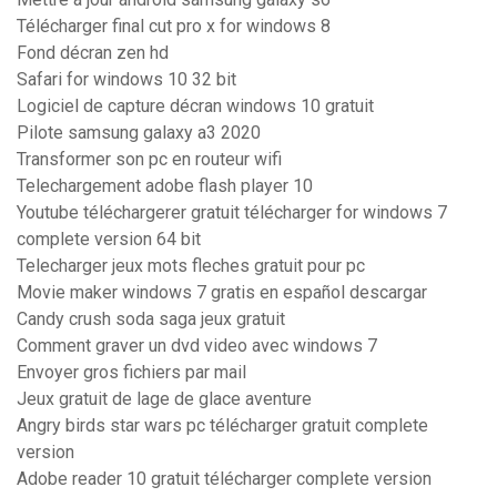
Télécharger final cut pro x for windows 8
Fond décran zen hd
Safari for windows 10 32 bit
Logiciel de capture décran windows 10 gratuit
Pilote samsung galaxy a3 2020
Transformer son pc en routeur wifi
Telechargement adobe flash player 10
Youtube téléchargerer gratuit télécharger for windows 7
complete version 64 bit
Telecharger jeux mots fleches gratuit pour pc
Movie maker windows 7 gratis en español descargar
Candy crush soda saga jeux gratuit
Comment graver un dvd video avec windows 7
Envoyer gros fichiers par mail
Jeux gratuit de lage de glace aventure
Angry birds star wars pc télécharger gratuit complete
version
Adobe reader 10 gratuit télécharger complete version