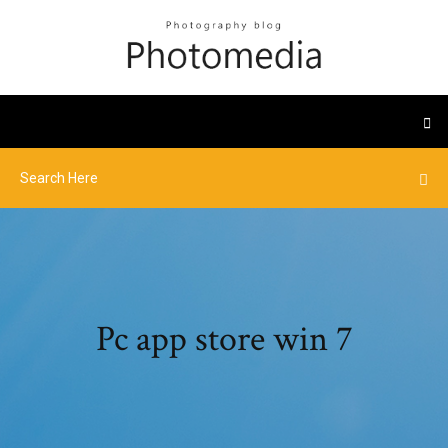
Pc app store win 7