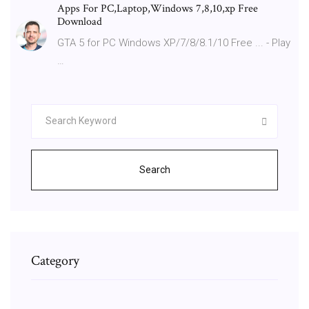
Apps For PC,Laptop,Windows 7,8,10,xp Free
Download
GTA 5 for PC Windows XP/7/8/8.1/10 Free ... - Play
…
Search
Category