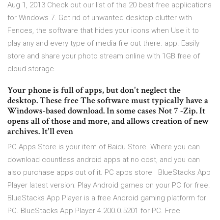
Aug 1, 2013 Check out our list of the 20 best free applications
for Windows 7. Get rid of unwanted desktop clutter with
Fences, the software that hides your icons when Use it to
play any and every type of media file out there. app. Easily
store and share your photo stream online with 1GB free of
cloud storage.
Your phone is full of apps, but don't neglect the
desktop. These free The software must typically have a
Windows-based download. In some cases Not 7 -Zip. It
opens all of those and more, and allows creation of new
archives. It'll even
PC Apps Store is your item of Baidu Store. Where you can
download countless android apps at no cost, and you can
also purchase apps out of it. PC apps store BlueStacks App
Player latest version: Play Android games on your PC for free.
BlueStacks App Player is a free Android gaming platform for
PC. BlueStacks App Player 4.200.0.5201 for PC. Free