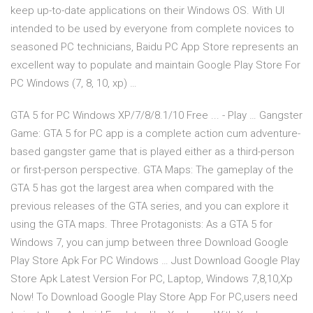
keep up-to-date applications on their Windows OS. With UI
intended to be used by everyone from complete novices to
seasoned PC technicians, Baidu PC App Store represents an
excellent way to populate and maintain Google Play Store For
PC Windows (7, 8, 10, xp) …
GTA 5 for PC Windows XP/7/8/8.1/10 Free ... - Play … Gangster
Game: GTA 5 for PC app is a complete action cum adventure-
based gangster game that is played either as a third-person
or first-person perspective. GTA Maps: The gameplay of the
GTA 5 has got the largest area when compared with the
previous releases of the GTA series, and you can explore it
using the GTA maps. Three Protagonists: As a GTA 5 for
Windows 7, you can jump between three Download Google
Play Store Apk For PC Windows … Just Download Google Play
Store Apk Latest Version For PC, Laptop, Windows 7,8,10,Xp
Now! To Download Google Play Store App For PC,users need