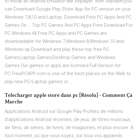
to install an Android Emulator like Xeplayer. With Xeplayer,you
can Download Google Play Store App for PC version on your
Windows 7,8,10 and Laptop. Download Free PC Apps And PC
Games On … Top PC Games And PC Apps Free Download For
PC Windows.All Free PC Apps and PC Games are
downloadable for Windows 7,Windows 8,Windows 10 and
Windows xp.Download and play these top free PC
Games,Laptop Games,Desktop Games and Windows
Games.Our games or apps are licensed Full Version for
PC.FreePCAPP.com is one of the best places on the Web to
play new PC/Laptop games or …
Telecharger apple store dans pc [Résolu] - Comment Ça
Marche
Applications Android sur Google Play Profitez de millions
d'applications Android récentes, de jeux, de titres musicaux,
de films, de séries, de livres, de magazines, et plus encore. À
tout moment, où que vous soyez, sur tous vos appareils.