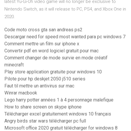
latest Yu-Gi-Oh video game will no longer be exclusive to
Nintendo Switch, as it will release to PC, PS4, and Xbox One in
2020.
Code moto cross gta san andreas ps2
Descargar need for speed most wanted para pc windows 7
Comment mettre un film sur iphone x
Convertir pdf en word logiciel gratuit pour mac
Comment changer de mode survie en mode créatif
minecraft
Play store application gratuite pour windows 10
Pilote pour hp deskjet 2050 j510 series
Faut til mettre un antivirus sur mac
Winrar macbook
Lego harry potter années 1 à 4 personnage malefique
How to share screen on skype iphone
Télécharger excel gratuitement windows 10 français
Angry birds star wars télécharger pc full
Microsoft office 2020 gratuit télécharger for windows 8