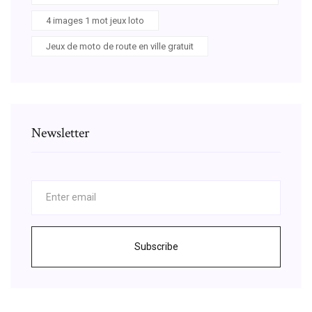
4 images 1 mot jeux loto
Jeux de moto de route en ville gratuit
Newsletter
Subscribe