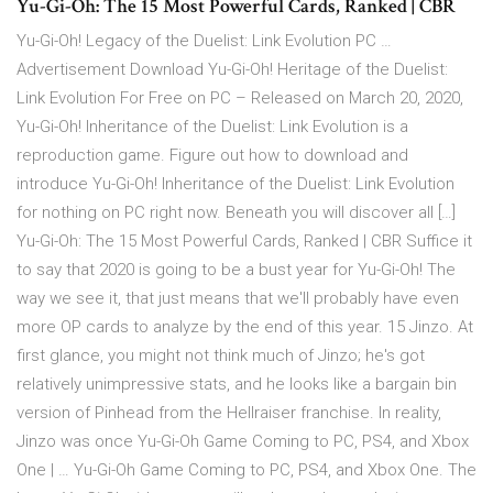
Yu-Gi-Oh: The 15 Most Powerful Cards, Ranked | CBR
Yu-Gi-Oh! Legacy of the Duelist: Link Evolution PC …
Advertisement Download Yu-Gi-Oh! Heritage of the Duelist:
Link Evolution For Free on PC – Released on March 20, 2020,
Yu-Gi-Oh! Inheritance of the Duelist: Link Evolution is a
reproduction game. Figure out how to download and
introduce Yu-Gi-Oh! Inheritance of the Duelist: Link Evolution
for nothing on PC right now. Beneath you will discover all […]
Yu-Gi-Oh: The 15 Most Powerful Cards, Ranked | CBR Suffice it
to say that 2020 is going to be a bust year for Yu-Gi-Oh! The
way we see it, that just means that we'll probably have even
more OP cards to analyze by the end of this year. 15 Jinzo. At
first glance, you might not think much of Jinzo; he's got
relatively unimpressive stats, and he looks like a bargain bin
version of Pinhead from the Hellraiser franchise. In reality,
Jinzo was once Yu-Gi-Oh Game Coming to PC, PS4, and Xbox
One | … Yu-Gi-Oh Game Coming to PC, PS4, and Xbox One. The