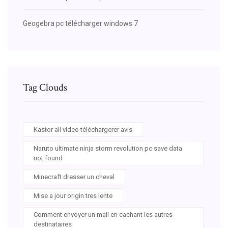
Geogebra pc télécharger windows 7
Tag Clouds
Kastor all video téléchargerer avis
Naruto ultimate ninja storm revolution pc save data
not found
Minecraft dresser un cheval
Mise a jour origin tres lente
Comment envoyer un mail en cachant les autres
destinataires