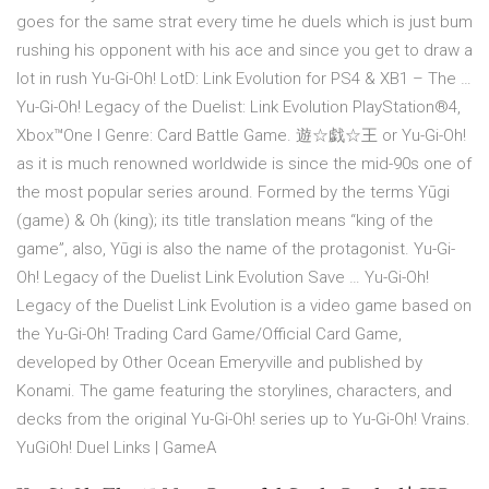
goes for the same strat every time he duels which is just bum
rushing his opponent with his ace and since you get to draw a
lot in rush Yu-Gi-Oh! LotD: Link Evolution for PS4 & XB1 – The …
Yu-Gi-Oh! Legacy of the Duelist: Link Evolution PlayStation®4,
Xbox™One Ι Genre: Card Battle Game. 遊☆戯☆王 or Yu-Gi-Oh!
as it is much renowned worldwide is since the mid-90s one of
the most popular series around. Formed by the terms Yūgi
(game) & Oh (king); its title translation means “king of the
game”, also, Yūgi is also the name of the protagonist. Yu-Gi-
Oh! Legacy of the Duelist Link Evolution Save … Yu-Gi-Oh!
Legacy of the Duelist Link Evolution is a video game based on
the Yu-Gi-Oh! Trading Card Game/Official Card Game,
developed by Other Ocean Emeryville and published by
Konami. The game featuring the storylines, characters, and
decks from the original Yu-Gi-Oh! series up to Yu-Gi-Oh! Vrains.
YuGiOh! Duel Links | GameA