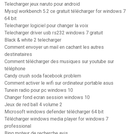
Telecharger jeux naruto pour android
Mysql workbench 5.2 ce gratuit télécharger for windows 7
64 bit
Telecharger logiciel pour changer la voix
Telecharger driver usb rs232 windows 7 gratuit
Black & white 2 telecharger
Comment envoyer un mail en cachant les autres
destinataires
Comment télécharger des musiques sur youtube sur
téléphone
Candy crush soda facebook problem
Comment activer le wifi sur ordinateur portable asus
Tunein radio pour pc windows 10
Changer fond ecran session windows 10
Jeux de red ball 4 volume 2
Microsoft windows defender télécharger 64 bit
Télécharger windows media player for windows 7
professional
Bing moteur de recherche avis