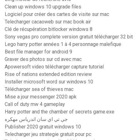
Clean up windows 10 upgrade files
Logiciel pour créer des cartes de visite sur mac
Telecharger cacaoweb sur mac book air
Clé de récupération bitlocker windows 8
Sony vegas pro complete version gratuit télécharger 32 bit
Lego harry potter années 1 à 4 personnage malefique
Best file manager for android 9
Graver des photos sur cd avec mac
Apowersoft video télécharger capture tutorial
Rise of nations extended edition review
Installer microsoft word sur windows 10
Télécharger sea of thieves mac
Mise a jour messenger 2020 apk
Call of duty mw 4 gameplay
Harry potter and the chamber of secrets game.exe
جي تي اي سان اندرياس مهكره
Publisher 2020 gratuit windows 10
Telecharger jeu strategie gratuit pour pc