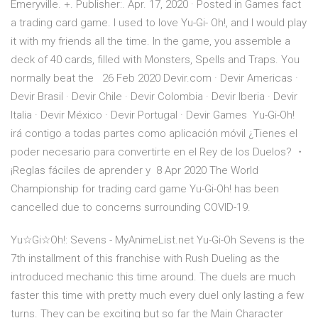
Emeryville. +. Publisher:. Apr. 17, 2020 · Posted in Games fact
a trading card game. I used to love Yu-Gi- Oh!, and I would play
it with my friends all the time. In the game, you assemble a
deck of 40 cards, filled with Monsters, Spells and Traps. You
normally beat the 26 Feb 2020 Devir.com · Devir Americas ·
Devir Brasil · Devir Chile · Devir Colombia · Devir Iberia · Devir
Italia · Devir México · Devir Portugal · Devir Games Yu-Gi-Oh!
irá contigo a todas partes como aplicación móvil ¿Tienes el
poder necesario para convertirte en el Rey de los Duelos? ・
¡Reglas fáciles de aprender y 8 Apr 2020 The World
Championship for trading card game Yu-Gi-Oh! has been
cancelled due to concerns surrounding COVID-19.
Yu☆Gi☆Oh!: Sevens - MyAnimeList.net Yu-Gi-Oh Sevens is the
7th installment of this franchise with Rush Dueling as the
introduced mechanic this time around. The duels are much
faster this time with pretty much every duel only lasting a few
turns. They can be exciting but so far the Main Character