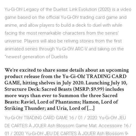
Yu-Gi-Oh! Legacy of the Duelist: Link Evolution (2020) is a video
game based on the official Yu-Gi-Oh! trading card game and
anime, and allow players to build a deck to duel with while
facing the most remarkable characters from the series’
universe. Players will also be reliving stories from the first
animated series through Yu-Gi-Oh! ARC-V and taking on the
“newest generation of Duelists
We’re excited to share some details about an upcoming
product release from the Yu-Gi-Oh! TRADING CARD
GAME, hitting shelves in July 2020. Launching July 10,
Structure Deck: Sacred Beasts (MSRP: $9.99) includes
more ways than ever to Summon the three Sacred
Beasts: Raviel, Lord of Phantasms; Hamon, Lord of
Striking Thunder; and Uria, Lord of […]
Yu-Gi-Oh! TRADING CARD GAME 16 / 01 / 2020: Yu-Gi-Oh! JEU
DE CARTES À JOUER Ash Blossom Game Mat: Accessoire 16 /
01 / 2020: Yu-Gi-Oh! JEU DE CARTES À JOUER Ash Blossom 9-