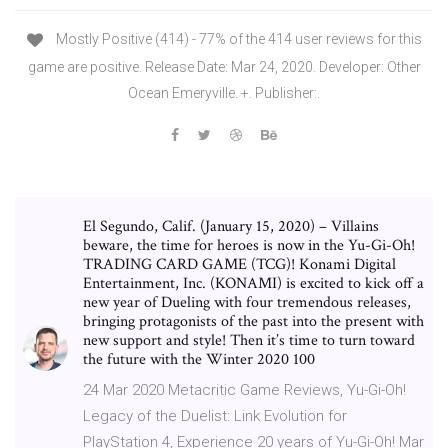
Mostly Positive (414) - 77% of the 414 user reviews for this
game are positive. Release Date: Mar 24, 2020. Developer: Other
Ocean Emeryville. +. Publisher:.
El Segundo, Calif. (January 15, 2020) – Villains
beware, the time for heroes is now in the Yu-Gi-Oh!
TRADING CARD GAME (TCG)! Konami Digital
Entertainment, Inc. (KONAMI) is excited to kick off a
new year of Dueling with four tremendous releases,
bringing protagonists of the past into the present with
new support and style! Then it’s time to turn toward
the future with the Winter 2020 100
24 Mar 2020 Metacritic Game Reviews, Yu-Gi-Oh!
Legacy of the Duelist: Link Evolution for
PlayStation 4, Experience 20 years of Yu-Gi-Oh! Mar