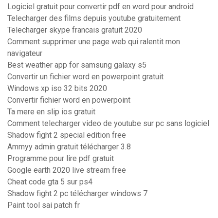
Logiciel gratuit pour convertir pdf en word pour android
Telecharger des films depuis youtube gratuitement
Telecharger skype francais gratuit 2020
Comment supprimer une page web qui ralentit mon
navigateur
Best weather app for samsung galaxy s5
Convertir un fichier word en powerpoint gratuit
Windows xp iso 32 bits 2020
Convertir fichier word en powerpoint
Ta mere en slip ios gratuit
Comment telecharger video de youtube sur pc sans logiciel
Shadow fight 2 special edition free
Ammyy admin gratuit télécharger 3.8
Programme pour lire pdf gratuit
Google earth 2020 live stream free
Cheat code gta 5 sur ps4
Shadow fight 2 pc télécharger windows 7
Paint tool sai patch fr