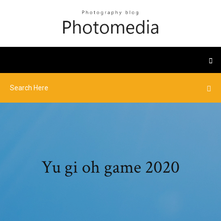
Yu gi oh game 2020