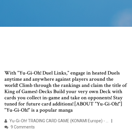
With "Yu-Gi-Oh! Duel Links," engage in heated Duels
anytime and anywhere against players around the
world! Climb through the rankings and claim the title of
King of Games!-Decks Build your very own Deck with
cards you collect in-game and take on opponents! Stay
tuned for future card additions! [ABOUT "Yu-Gi-Oh!"]
"Yu-Gi-Oh!" is a popular manga
Yu-Gi-Oh! TRADING CARD GAME (KONAMI Europe) - …
9 Comments