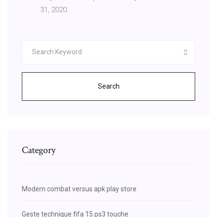
31, 2020.
Search
Category
Modern combat versus apk play store
Geste technique fifa 15 ps3 touche