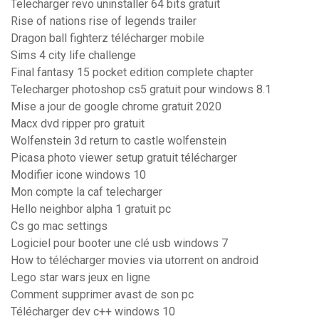
Telecharger revo uninstaller 64 bits gratuit
Rise of nations rise of legends trailer
Dragon ball fighterz télécharger mobile
Sims 4 city life challenge
Final fantasy 15 pocket edition complete chapter
Telecharger photoshop cs5 gratuit pour windows 8.1
Mise a jour de google chrome gratuit 2020
Macx dvd ripper pro gratuit
Wolfenstein 3d return to castle wolfenstein
Picasa photo viewer setup gratuit télécharger
Modifier icone windows 10
Mon compte la caf telecharger
Hello neighbor alpha 1 gratuit pc
Cs go mac settings
Logiciel pour booter une clé usb windows 7
How to télécharger movies via utorrent on android
Lego star wars jeux en ligne
Comment supprimer avast de son pc
Télécharger dev c++ windows 10