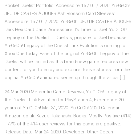
Pocket Duelist Portfolio: Accessoire 16 / 01 / 2020: Yu-Gi-Oh!
JEU DE CARTES À JOUER Ash Blossom Card Sleeves:
Accessoire 16 / 01 / 2020: Yu-Gi-Oh! JEU DE CARTES À JOUER
Dark Hex Card Case: Accessoire It’s Time to Duel: Yu Gi Oh!
Legacy of the Duelist: … Duelists, prepare to Duel because
Yu-Gi-Oh! Legacy of the Duelist: Link Evolution is coming to
Xbox One today! Fans of the original Yu-Gi-Oh! Legacy of the
Duelist will be thrilled as this brand-new game features new
content for you to enjoy and explore. Relive stories from the
original Yu-Gi-Oh! animated series up through the virtual […]
24 Mar 2020 Metacritic Game Reviews, Yu-Gi-Oh! Legacy of
the Duelist: Link Evolution for PlayStation 4, Experience 20
years of Yu-Gi-Oh! Mar 31, 2020. Yu-Gi-Oh! 2020 Calendar:
Amazon.co.uk: Kazuki Takahashi: Books. Mostly Positive (414)
- 77% of the 414 user reviews for this game are positive.
Release Date: Mar 24, 2020. Developer: Other Ocean