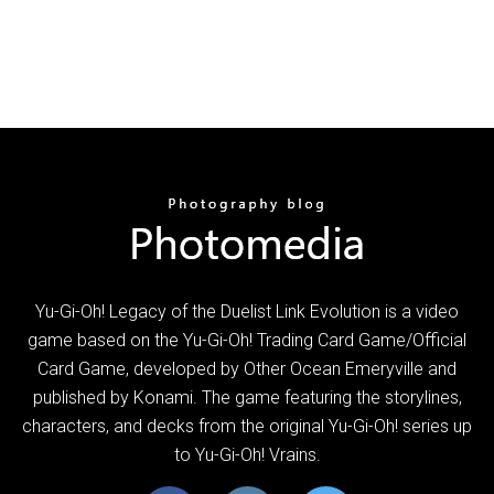
Yu-Gi-Oh! Legacy of the Duelist Link Evolution is a video
game based on the Yu-Gi-Oh! Trading Card Game/Official
Card Game, developed by Other Ocean Emeryville and
published by Konami. The game featuring the storylines,
characters, and decks from the original Yu-Gi-Oh! series up
to Yu-Gi-Oh! Vrains.