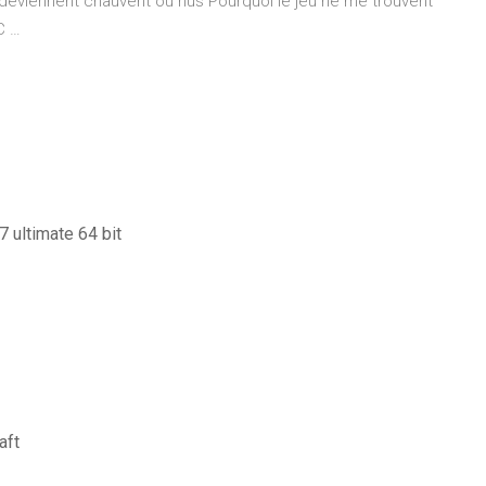
é deviennent chauvent ou nus Pourquoi le jeu ne me trouvent
C …
 ultimate 64 bit
aft