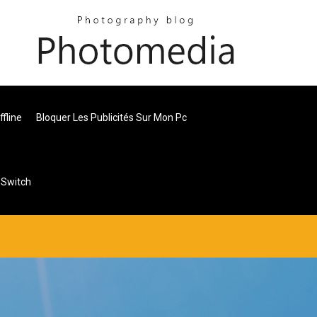
fline
Bloquer Les Publicités Sur Mon Pc
 Switch