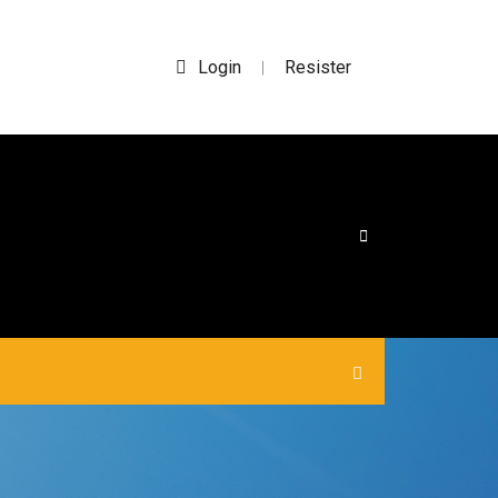
Login
Resister
|