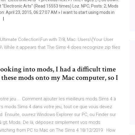
t "Electronic Arts" (Read 15553 times) Loz. NPC; Posts: 2; Mods
 on: April 23, 2015, 06:27:07 AM » I want to start using mods in
Ultimate Collection\Fun with 7/8, Mac: Users\(Your User
While it appears that The Sims 4 does recognize zip files
looking into mods, I had a difficult time
ll these mods onto my Mac computer, so I
votre jeu ... Comment ajouter les meilleurs mods Sims 4 à
leurs mods Sims 4 dans votre jeu, tout ce que vous devez
mod. Ensuite, ouvrez Windows Explorer sur PC, ou Finder sur
4 & gt; Mods. De là, déposez simplement vos mods
witching from PC to Mac on The Sims 4 18/12/2019 · How