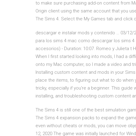
to make sure purchasing add-on content from Mac
Origin client using the same account that you us
The Sims 4. Select the My Games tab and click
descargar e instalar mods y contenido … 03/12/2
para los sims 4 mac como descargar los sims 4
accesorios) - Duration: 10:07. Romeo y Julieta
When I first started looking into mods, I had a dif
onto my Mac computer, so I made a video and tri
Installing custom content and mods in your Sims
place the items, to figuring out what to do when 
tricky, especially if you're a beginner. This guid
installing, and troubleshooting custom content a
The Sims 4 is still one of the best simulation gam
The Sims 4 expansion packs to expand the game. 
even without cheats or mods, you can move object
12, 2020 The game was initially launched for Wi