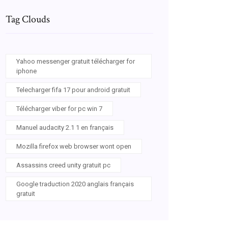
Tag Clouds
Yahoo messenger gratuit télécharger for
iphone
Telecharger fifa 17 pour android gratuit
Télécharger viber for pc win 7
Manuel audacity 2.1 1 en français
Mozilla firefox web browser wont open
Assassins creed unity gratuit pc
Google traduction 2020 anglais français
gratuit