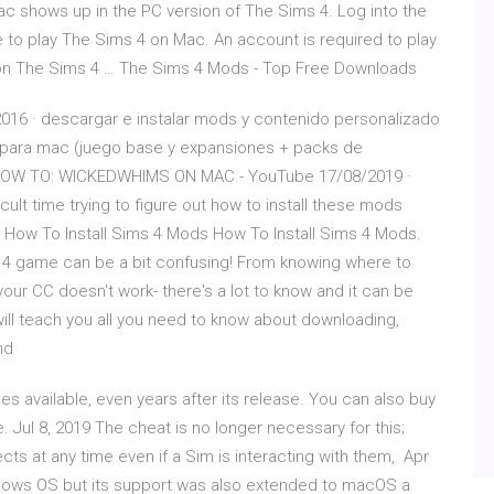
 shows up in the PC version of The Sims 4. Log into the
e to play The Sims 4 on Mac. An account is required to play
 on The Sims 4 … The Sims 4 Mods - Top Free Downloads
016 · descargar e instalar mods y contenido personalizado
 para mac (juego base y expansiones + packs de
 t HOW TO: WICKEDWHIMS ON MAC - YouTube 17/08/2019 ·
ficult time trying to figure out how to install these mods
 How To Install Sims 4 Mods How To Install Sims 4 Mods.
 4 game can be a bit confusing! From knowing where to
your CC doesn't work- there's a lot to know and it can be
e will teach you all you need to know about downloading,
nd
es available, even years after its release. You can also buy
Jul 8, 2019 The cheat is no longer necessary for this;
s at any time even if a Sim is interacting with them, Apr
ndows OS but its support was also extended to macOS a