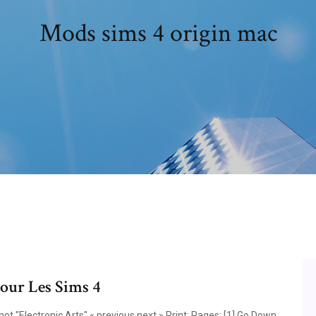
Mods sims 4 origin mac
pour Les Sims 4
t "Electronic Arts" « previous next » Print; Pages: [1] Go Down.