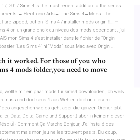
r 17, 2017 Sims 4 is the most recent addition to the series
Documents → Electronic Arts→ The Sims 4→Mods. The
 are zipped, but on Sims 4 / installer mods origin !!!!!! —
ims 4 on un grand choix au niveau des mods cependant , j'ai
AIS mon Sims 4 s'est installer dans le fichier de "Origin
ossier "Les Sims 4" ni "Mods" sous Mac avec Origin ...
h it worked. For those of you who
sims 4 mods folder,you need to move
o, wollte mir ein paar mods für sims4 downloaden ,ich weiß
hen muss und dort sims 4 aus Wehlen doch in diesem
n Video angesehen wie es geht aber die ganzen Ordner gibt
staller, Data, Delta, Game und Support) aber in keinem dieser
ésolu] - Comment Ça Marche Bonjour, J'ai installé des
rrectement mais mon jeu ne les trouvent pas :s. Du coup,