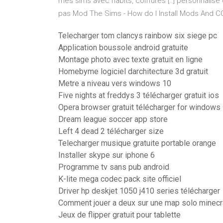
mes sims avec habits, coiffures [..] personnalis
pas Mod The Sims - How do I Install Mods And C
Telecharger tom clancys rainbow six siege pc
Application boussole android gratuite
Montage photo avec texte gratuit en ligne
Homebyme logiciel darchitecture 3d gratuit
Metre a niveau vers windows 10
Five nights at freddys 3 télécharger gratuit ios
Opera browser gratuit télécharger for windows 7
Dream league soccer app store
Left 4 dead 2 télécharger size
Telecharger musique gratuite portable orange
Installer skype sur iphone 6
Programme tv sans pub android
K-lite mega codec pack site officiel
Driver hp deskjet 1050 j410 series télécharger
Comment jouer a deux sur une map solo minecr
Jeux de flipper gratuit pour tablette