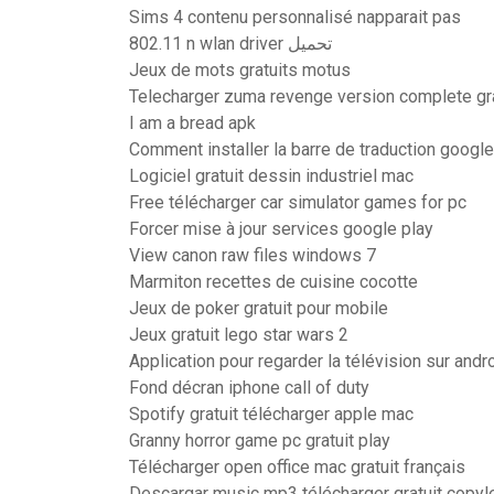
Sims 4 contenu personnalisé napparait pas
802.11 n wlan driver تحميل
Jeux de mots gratuits motus
Telecharger zuma revenge version complete gra
I am a bread apk
Comment installer la barre de traduction googl
Logiciel gratuit dessin industriel mac
Free télécharger car simulator games for pc
Forcer mise à jour services google play
View canon raw files windows 7
Marmiton recettes de cuisine cocotte
Jeux de poker gratuit pour mobile
Jeux gratuit lego star wars 2
Application pour regarder la télévision sur andr
Fond décran iphone call of duty
Spotify gratuit télécharger apple mac
Granny horror game pc gratuit play
Télécharger open office mac gratuit français
Descargar music mp3 télécharger gratuit copyle