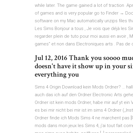
while later. The game gained a lot of traction Ap
of games and is very popular go to Finder → 
software on my Mac automatically unzips files that
Les Sims Bonjour a tous , Je vois que déjà les S
regarder plein de tuto pour moi aussi en avoir , M
games" et non dans Electroniques arts . Pas de d
Jul 12, 2016 Thank you soooo muc
doesn't have it show up in your 
everything you
Sims 4 Origin Download kein Mods Ordner? … hall
auch das ich auf den Ordner Electronic Arts ge
Ordner ist kein mods Ordner, habe mir auf yt ei
es bei mir nicht bei mir ist im sims 4 Ordner (_In
Ordner finde ich Mods Sims 4 ne marchent pas [R
mods dans mon jeux les Sims 4, j'ai tout fait co