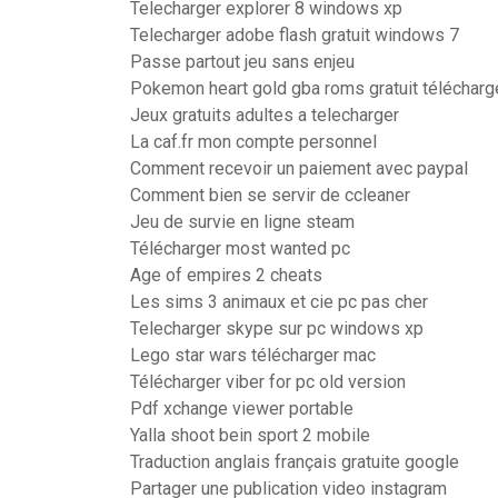
Telecharger explorer 8 windows xp
Telecharger adobe flash gratuit windows 7
Passe partout jeu sans enjeu
Pokemon heart gold gba roms gratuit télécharg
Jeux gratuits adultes a telecharger
La caf.fr mon compte personnel
Comment recevoir un paiement avec paypal
Comment bien se servir de ccleaner
Jeu de survie en ligne steam
Télécharger most wanted pc
Age of empires 2 cheats
Les sims 3 animaux et cie pc pas cher
Telecharger skype sur pc windows xp
Lego star wars télécharger mac
Télécharger viber for pc old version
Pdf xchange viewer portable
Yalla shoot bein sport 2 mobile
Traduction anglais français gratuite google
Partager une publication video instagram