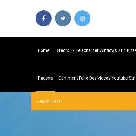
Home
Directx 12 Télécharger Windows 7 64 Bit Of
Pages
Comment Faire Des Vidéos Youtube Sur