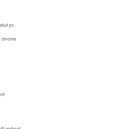
tuit pc
e chrome
oid
ft android