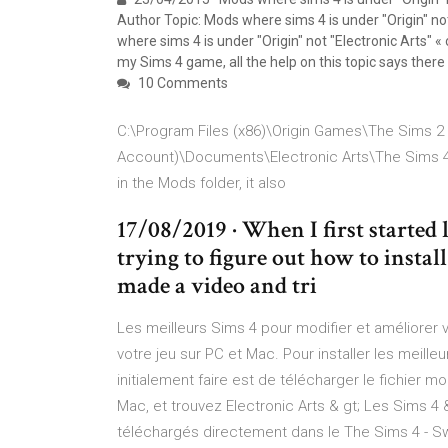
Author Topic: Mods where sims 4 is under "Origin" no
where sims 4 is under "Origin" not "Electronic Arts" «
my Sims 4 game, all the help on this topic says there
10 Comments
C:\Program Files (x86)\Origin Games\The Sims 2 
Account)\Documents\Electronic Arts\The Sims 4\ 
in the Mods folder, it also
17/08/2019 · When I first started 
trying to figure out how to insta
made a video and tri
Les meilleurs Sims 4 pour modifier et améliorer 
votre jeu sur PC et Mac. Pour installer les meil
initialement faire est de télécharger le fichier 
Mac, et trouvez Electronic Arts & gt; Les Sims 
téléchargés directement dans le The Sims 4 - S