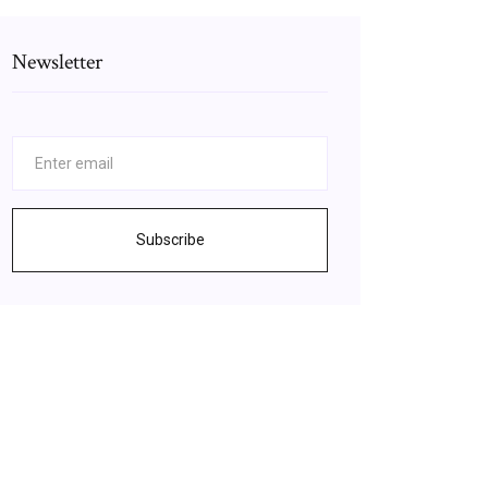
Newsletter
Subscribe