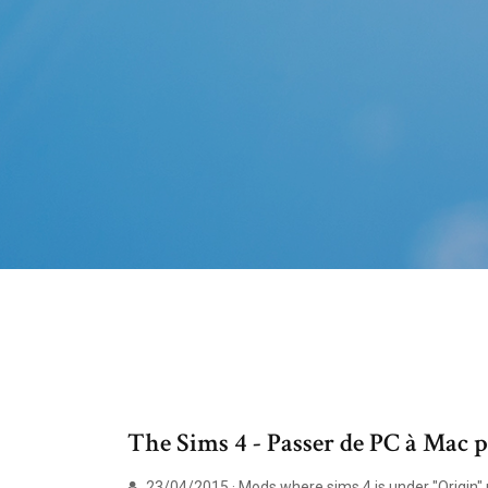
The Sims 4 - Passer de PC à Mac 
23/04/2015 · Mods where sims 4 is under "Origin" no