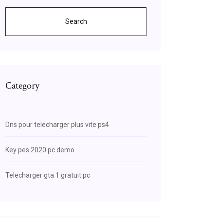
Search
Category
Dns pour telecharger plus vite ps4
Key pes 2020 pc demo
Telecharger gta 1 gratuit pc